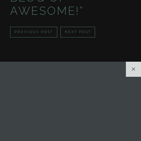
AWESOME!”
PREVIOUS POST
NEXT POST
×