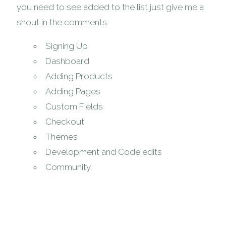
you need to see added to the list just give me a
shout in the comments.
Signing Up
Dashboard
Adding Products
Adding Pages
Custom Fields
Checkout
Themes
Development and Code edits
Community.