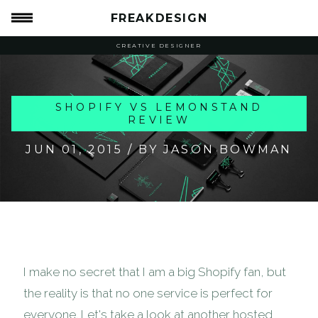
FREAKDESIGN
CREATIVE DESIGNER
SHOPIFY VS LEMONSTAND
REVIEW
JUN 01, 2015
/ BY JASON BOWMAN
I make no secret that I am a big Shopify fan, but
the reality is that no one service is perfect for
everyone. Let's take a look at another hosted