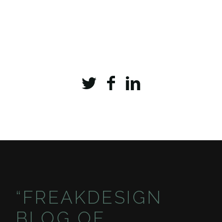
“FREAKDESIGN
BLOG OF