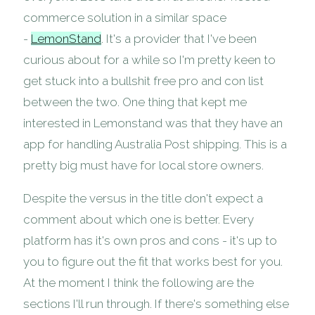
commerce solution in a similar space
-
LemonStand
. It's a provider that I've been
curious about for a while so I'm pretty keen to
get stuck into a bullshit free pro and con list
between the two. One thing that kept me
interested in Lemonstand was that they have an
app for handling Australia Post shipping. This is a
pretty big must have for local store owners.
Despite the versus in the title don't expect a
comment about which one is better. Every
platform has it's own pros and cons - it's up to
you to figure out the fit that works best for you.
At the moment I think the following are the
sections I'll run through. If there's something else